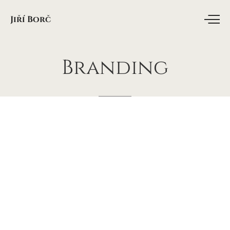
Jiří Borč
Branding