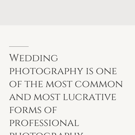
Wedding
photography
is
one
of
the
most
common
and
most
lucrative
forms
of
professional