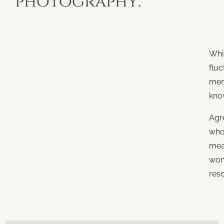
photography.
Whi
fluc
mem
kno
Agr
who.
mea
won
res