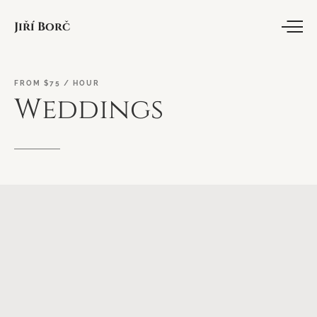
Jiří Borč
FROM
$75
/
HOUR
Weddings